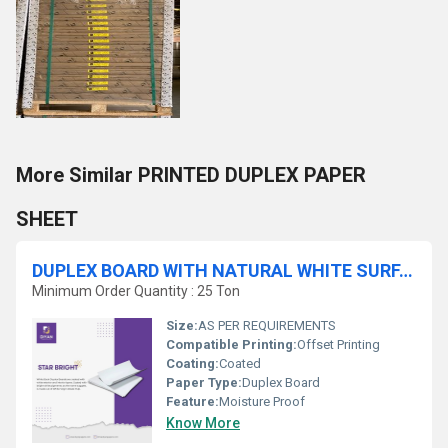
More Similar PRINTED DUPLEX PAPER
SHEET
DUPLEX BOARD WITH NATURAL WHITE SURFACE
Minimum Order Quantity : 25 Ton
Size:
AS PER REQUIREMENTS
Compatible Printing:
Offset Printing
Coating:
Coated
Paper Type:
Duplex Board
Feature:
Moisture Proof
Know More