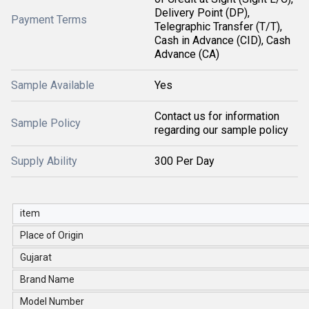
Delivery Point (DP),
Payment Terms
Telegraphic Transfer (T/T),
Cash in Advance (CID), Cash
Advance (CA)
Sample Available
Yes
Contact us for information
Sample Policy
regarding our sample policy
Supply Ability
300 Per Day
item
Place of Origin
Gujarat
Brand Name
Model Number