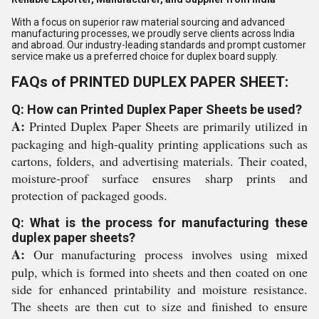
With a focus on superior raw material sourcing and advanced
manufacturing processes, we proudly serve clients across India
and abroad. Our industry-leading standards and prompt customer
service make us a preferred choice for duplex board supply.
FAQs of PRINTED DUPLEX PAPER SHEET:
Q: How can Printed Duplex Paper Sheets be used?
A:
Printed Duplex Paper Sheets are primarily utilized in
packaging and high-quality printing applications such as
cartons, folders, and advertising materials. Their coated,
moisture-proof surface ensures sharp prints and
protection of packaged goods.
Q: What is the process for manufacturing these
duplex paper sheets?
A:
Our manufacturing process involves using mixed
pulp, which is formed into sheets and then coated on one
side for enhanced printability and moisture resistance.
The sheets are then cut to size and finished to ensure