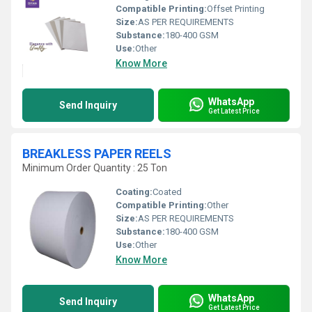
Compatible Printing:
Offset Printing
Size:
AS PER REQUIREMENTS
Substance:
180-400 GSM
Use:
Other
Know More
WhatsApp
Send Inquiry
Get Latest Price
BREAKLESS PAPER REELS
Minimum Order Quantity : 25 Ton
Coating:
Coated
Compatible Printing:
Other
Size:
AS PER REQUIREMENTS
Substance:
180-400 GSM
Use:
Other
Know More
WhatsApp
Send Inquiry
Get Latest Price