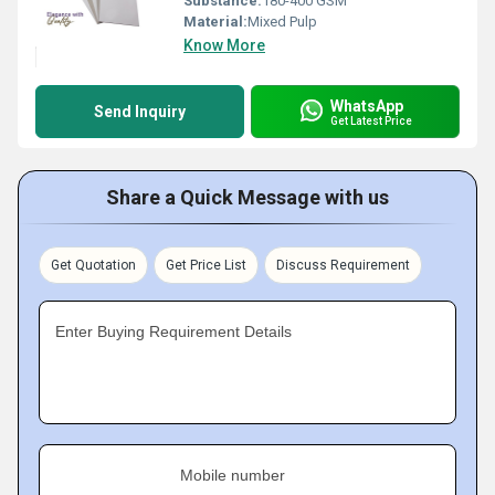
Substance:
180-400 GSM
Material:
Mixed Pulp
Know More
WhatsApp
Send Inquiry
Get Latest Price
Share a Quick Message with us
Get Quotation
Get Price List
Discuss Requirement
Enter Buying Requirement Details
Mobile number