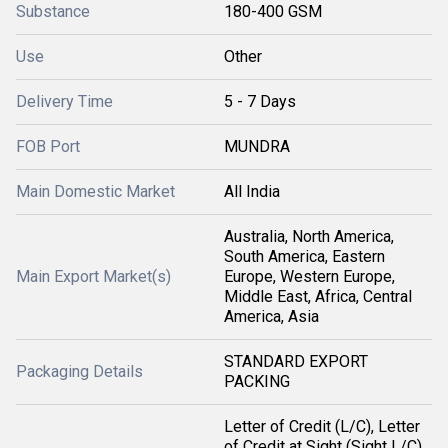
Substance
180-400 GSM
Use
Other
Delivery Time
5 - 7 Days
FOB Port
MUNDRA
Main Domestic Market
All India
Australia, North America,
South America, Eastern
Main Export Market(s)
Europe, Western Europe,
Middle East, Africa, Central
America, Asia
STANDARD EXPORT
Packaging Details
PACKING
Letter of Credit (L/C), Letter
of Credit at Sight (Sight L/C),