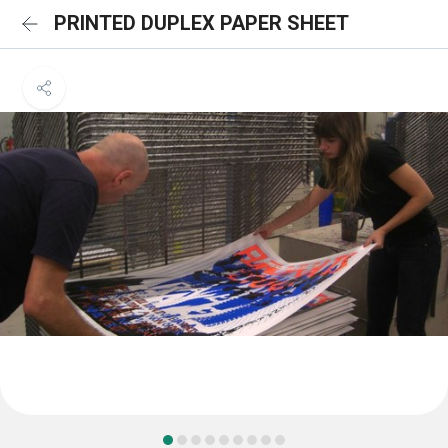
PRINTED DUPLEX PAPER SHEET