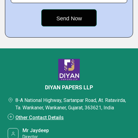
DIYAN PAPERS LLP
8-A National Highway, Sartanpar Road, At. Ratavirda,
Ta. Wankaner, Wankaner, Gujarat, 363621, India
Other Contact Details
Mr Jaydeep
Director