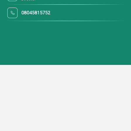
08045815752