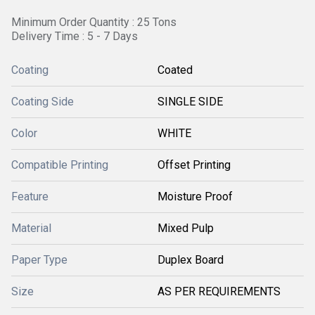
Minimum Order Quantity : 25 Tons
Delivery Time : 5 - 7 Days
Coating
Coated
Coating Side
SINGLE SIDE
Color
WHITE
Compatible Printing
Offset Printing
Feature
Moisture Proof
Material
Mixed Pulp
Paper Type
Duplex Board
Size
AS PER REQUIREMENTS