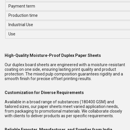
Payment term
Production time
Industrial Use
Use
High-Quality Moisture-Proof Duplex Paper Sheets
Our duplex board sheets are engineered with a moisture-resistant
coating on one side, ensuring lasting print quality and product
protection. The mixed pulp composition guarantees rigidity and a
smooth finish for precise offset printing results.
Customization for Diverse Requirements
Available in a broad range of substances (180400 GSM) and
tailored sizes, our paper sheets meet varied application needs,
from packaging to promotional materials. We collaborate closely
with clients to deliver products as per specific requirements.
Reliable Exporter, Manufacturer, and Supplier from India