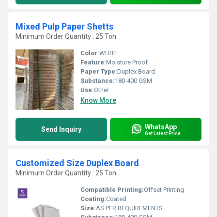
Mixed Pulp Paper Shetts
Minimum Order Quantity : 25 Ton
Color:
WHITE
Feature:
Moisture Proof
Paper Type:
Duplex Board
Substance:
180-400 GSM
Use:
Other
Know More
WhatsApp
Send Inquiry
Get Latest Price
Customized Size Duplex Board
Minimum Order Quantity : 25 Ton
Compatible Printing:
Offset Printing
Coating:
Coated
Size:
AS PER REQUIREMENTS