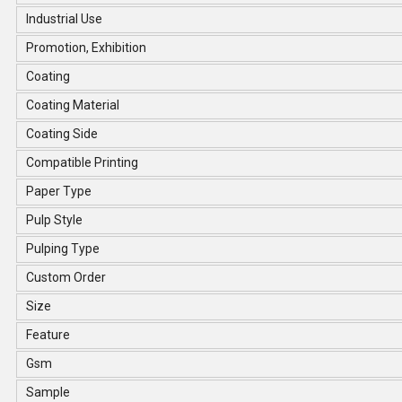
Industrial Use
Promotion, Exhibition
Coating
Coating Material
Coating Side
Compatible Printing
Paper Type
Pulp Style
Pulping Type
Custom Order
Size
Feature
Gsm
Sample