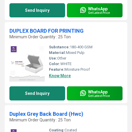
WhatsApp
Send Inquiry
Get Latest Price
DUPLEX BOARD FOR PRINTING
Minimum Order Quantity : 25 Ton
Substance:
180-400 GSM
Material:
Mixed Pulp
Use:
Other
Color:
WHITE
Feature:
Moisture Proof
Know More
WhatsApp
Send Inquiry
Get Latest Price
Duplex Grey Back Board (Hwc)
Minimum Order Quantity : 25 Ton
Coating:
Coated