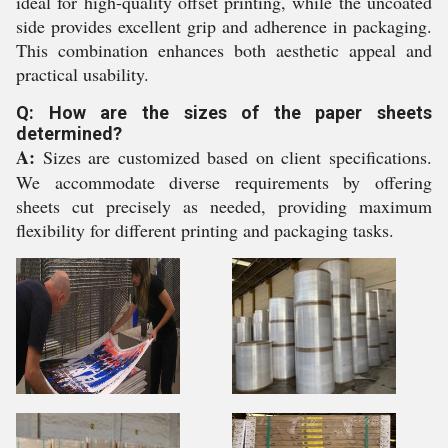
ideal for high-quality offset printing, while the uncoated
side provides excellent grip and adherence in packaging.
This combination enhances both aesthetic appeal and
practical usability.
Q: How are the sizes of the paper sheets
determined?
A:
Sizes are customized based on client specifications.
We accommodate diverse requirements by offering
sheets cut precisely as needed, providing maximum
flexibility for different printing and packaging tasks.