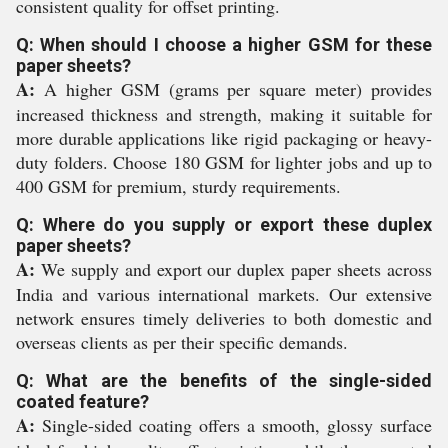
consistent quality for offset printing.
Q: When should I choose a higher GSM for these
paper sheets?
A:
A higher GSM (grams per square meter) provides
increased thickness and strength, making it suitable for
more durable applications like rigid packaging or heavy-
duty folders. Choose 180 GSM for lighter jobs and up to
400 GSM for premium, sturdy requirements.
Q: Where do you supply or export these duplex
paper sheets?
A:
We supply and export our duplex paper sheets across
India and various international markets. Our extensive
network ensures timely deliveries to both domestic and
overseas clients as per their specific demands.
Q: What are the benefits of the single-sided
coated feature?
A:
Single-sided coating offers a smooth, glossy surface